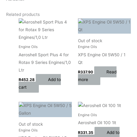
Related products
Out of stock
Engine Oils
Engine Oils
Aeroshell Sport Plus 4 for
XPS Engine Oil 5W50 / 1
Rotax 9 Series Engines/1,0
Qt
Ltr
Read
R
337.90
Add to
more
R
452.28
cart
Engine Oils
Aeroshell Oil 100 1lt
Out of stock
Engine Oils
Add to
R
331.35