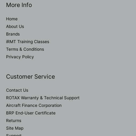
More Info
Home
About Us
Brands
iRMT Training Classes
Terms & Conditions
Privacy Policy
Customer Service
Contact Us
ROTAX Warranty & Technical Support
Aircraft Finance Corporation
BRP End-User Certificate
Returns
Site Map
Support