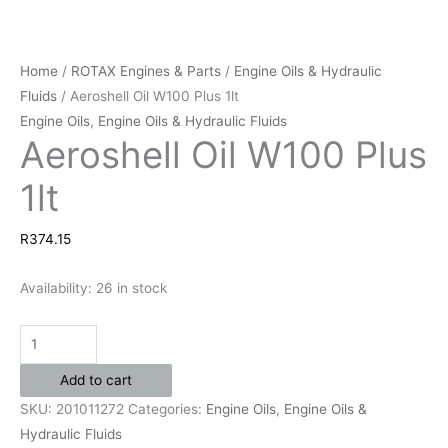
Home
/
ROTAX Engines & Parts
/
Engine Oils & Hydraulic
Fluids
/ Aeroshell Oil W100 Plus 1lt
Engine Oils
,
Engine Oils & Hydraulic Fluids
Aeroshell Oil W100 Plus
1lt
R
374.15
Availability:
26 in stock
Add to cart
SKU:
201011272
Categories:
Engine Oils
,
Engine Oils &
Hydraulic Fluids