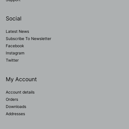
Social
Latest News
Subscribe To Newsletter
Facebook
Instagram
Twitter
My Account
Account details
Orders
Downloads
Addresses