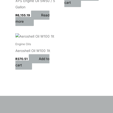
XPS Engine Oil 5W50 / 5
cart
Gallon
Read
R
6,155.19
more
Engine Oils
Aeroshell Oil W100 1lt
Add to
R
370.51
cart