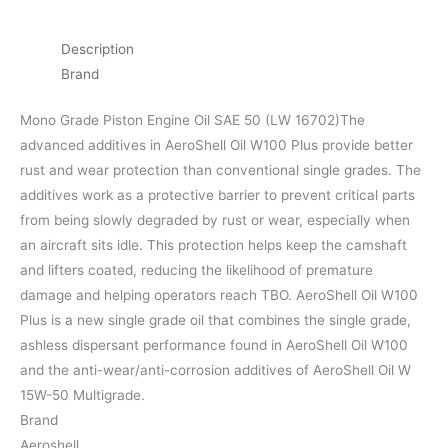
Description
Brand
Mono Grade Piston Engine Oil SAE 50 (LW 16702)The
advanced additives in AeroShell Oil W100 Plus provide better
rust and wear protection than conventional single grades. The
additives work as a protective barrier to prevent critical parts
from being slowly degraded by rust or wear, especially when
an aircraft sits idle. This protection helps keep the camshaft
and lifters coated, reducing the likelihood of premature
damage and helping operators reach TBO. AeroShell Oil W100
Plus is a new single grade oil that combines the single grade,
ashless dispersant performance found in AeroShell Oil W100
and the anti-wear/anti-corrosion additives of AeroShell Oil W
15W-50 Multigrade.
Brand
Aeroshell