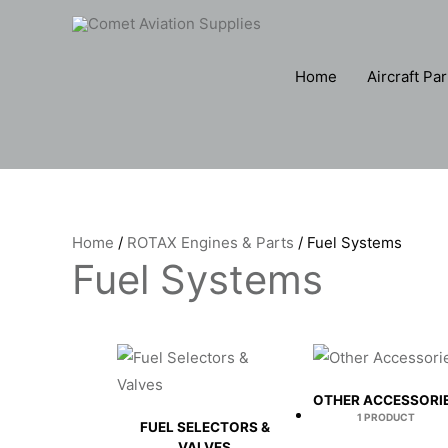
Skip
to
content
Home
Aircraft Par
Home
/
ROTAX Engines & Parts
/ Fuel Systems
Fuel Systems
OTHER ACCESSORI
1 PRODUCT
FUEL SELECTORS &
VALVES