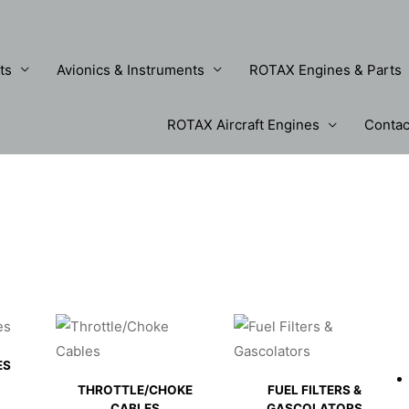
ts
Avionics & Instruments
ROTAX Engines & Parts
ROTAX Aircraft Engines
Contac
ES
THROTTLE/CHOKE
FUEL FILTERS &
CABLES
GASCOLATORS