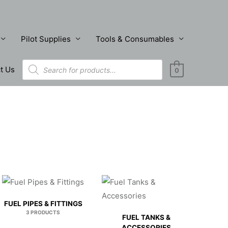
Pilot Supplies
Tools & Consumables
Products
t Us
search
0
FUEL PIPES & FITTINGS
3 PRODUCTS
FUEL TANKS &
ACCESSORIES