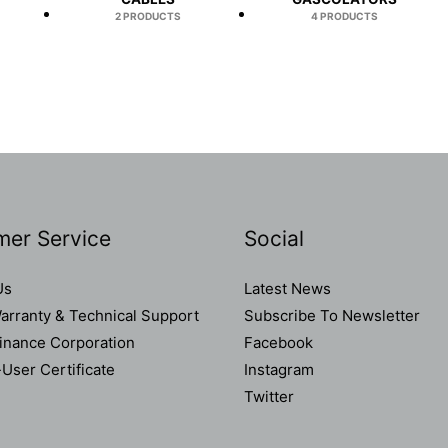
2 PRODUCTS
4 PRODUCTS
mer Service
Social
Us
Latest News
rranty & Technical Support
Subscribe To Newsletter
Finance Corporation
Facebook
User Certificate
Instagram
Twitter