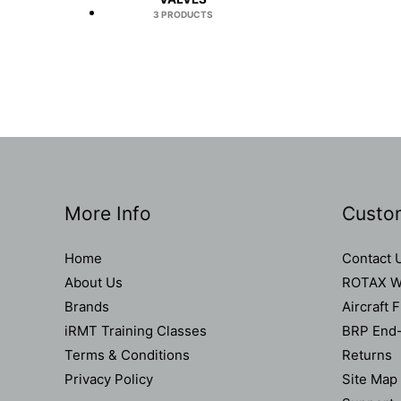
3 PRODUCTS
More Info
Custo
Home
Contact 
About Us
ROTAX Wa
Brands
Aircraft 
iRMT Training Classes
BRP End-
Terms & Conditions
Returns
Privacy Policy
Site Map