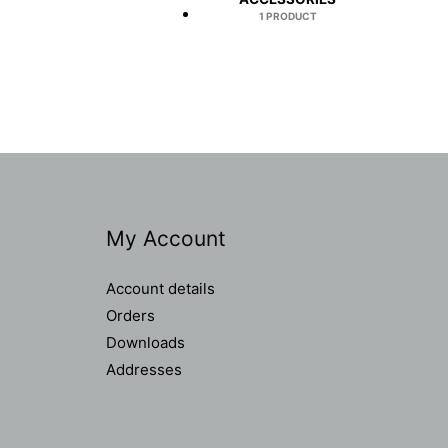
1 PRODUCT
My Account
Account details
Orders
Downloads
Addresses