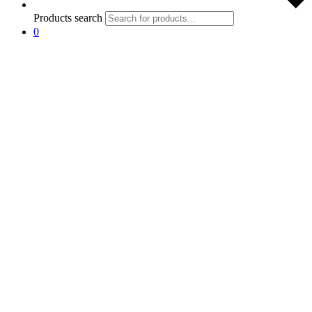
Products search
0