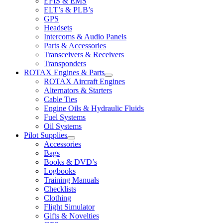
EFIS & EMS
ELT’s & PLB’s
GPS
Headsets
Intercoms & Audio Panels
Parts & Accessories
Transceivers & Receivers
Transponders
ROTAX Engines & Parts
ROTAX Aircraft Engines
Alternators & Starters
Cable Ties
Engine Oils & Hydraulic Fluids
Fuel Systems
Oil Systems
Pilot Supplies
Accessories
Bags
Books & DVD’s
Logbooks
Training Manuals
Checklists
Clothing
Flight Simulator
Gifts & Novelties