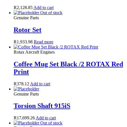
R
2,128.85
Add to cart
Out of stock
Genuine Parts
Rotor Set
R
1,933.98
Read more
Rotax Aircraft Engines
Coffee Mug Set Black /2 ROTAX Red
Print
R
378.12
Add to cart
Genuine Parts
Torsion Shaft 915iS
R
17,699.26
Add to cart
Out of stock