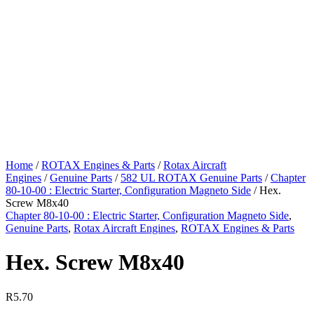
Home
/
ROTAX Engines & Parts
/
Rotax Aircraft
Engines
/
Genuine Parts
/
582 UL ROTAX Genuine Parts
/
Chapter
80-10-00 : Electric Starter, Configuration Magneto Side
/ Hex.
Screw M8x40
Chapter 80-10-00 : Electric Starter, Configuration Magneto Side
,
Genuine Parts
,
Rotax Aircraft Engines
,
ROTAX Engines & Parts
Hex. Screw M8x40
R
5.70