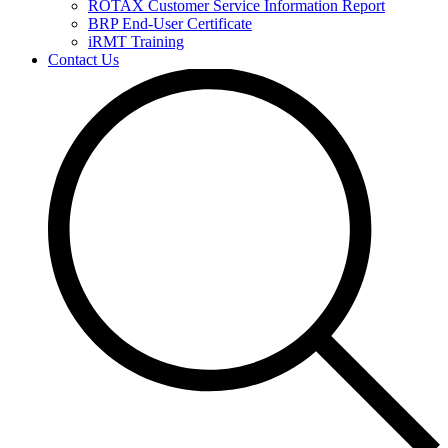
ROTAX Customer Service Information Report
BRP End-User Certificate
iRMT Training
Contact Us