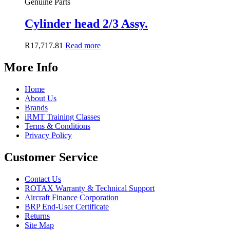
Genuine Parts
Cylinder head 2/3 Assy.
R
17,717.81
Read more
More Info
Home
About Us
Brands
iRMT Training Classes
Terms & Conditions
Privacy Policy
Customer Service
Contact Us
ROTAX Warranty & Technical Support
Aircraft Finance Corporation
BRP End-User Certificate
Returns
Site Map