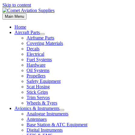
Skip to content
Main Menu
Home
Aircraft Parts
Airframe Parts
Covering Materials
Decals
Electrical
Fuel Systems
Hardware
Oil Systems
Propellers
Safety Equipment
Scat Hosing
Stick Grips
Trim Servos
Wheels & Tyres
Avionics & Instruments
Analogue Instruments
Antennaes
Base Station & ATC Equipment
Digital Instruments