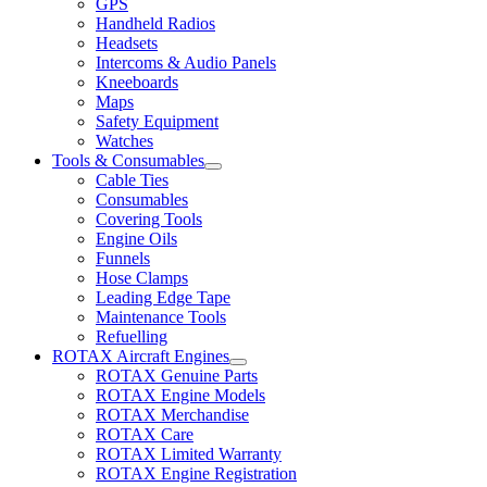
GPS
Handheld Radios
Headsets
Intercoms & Audio Panels
Kneeboards
Maps
Safety Equipment
Watches
Tools & Consumables
Cable Ties
Consumables
Covering Tools
Engine Oils
Funnels
Hose Clamps
Leading Edge Tape
Maintenance Tools
Refuelling
ROTAX Aircraft Engines
ROTAX Genuine Parts
ROTAX Engine Models
ROTAX Merchandise
ROTAX Care
ROTAX Limited Warranty
ROTAX Engine Registration