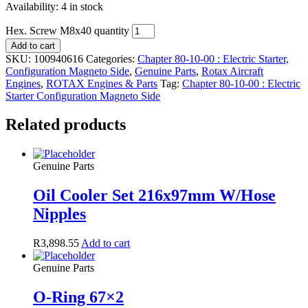
Availability:
4 in stock
Hex. Screw M8x40 quantity
Add to cart
SKU:
100940616
Categories:
Chapter 80-10-00 : Electric Starter,
Configuration Magneto Side
,
Genuine Parts
,
Rotax Aircraft
Engines
,
ROTAX Engines & Parts
Tag:
Chapter 80-10-00 : Electric
Starter Configuration Magneto Side
Related products
Genuine Parts
Oil Cooler Set 216x97mm W/Hose
Nipples
R
3,898.55
Add to cart
Genuine Parts
O-Ring 67×2