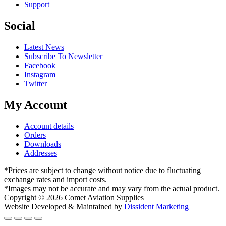
Support
Social
Latest News
Subscribe To Newsletter
Facebook
Instagram
Twitter
My Account
Account details
Orders
Downloads
Addresses
*Prices are subject to change without notice due to fluctuating
exchange rates and import costs.
*Images may not be accurate and may vary from the actual product.
Copyright © 2026 Comet Aviation Supplies
Website Developed & Maintained by
Dissident Marketing