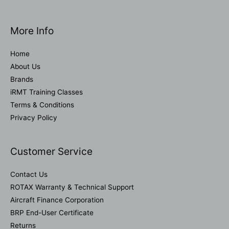
More Info
Home
About Us
Brands
iRMT Training Classes
Terms & Conditions
Privacy Policy
Customer Service
Contact Us
ROTAX Warranty & Technical Support
Aircraft Finance Corporation
BRP End-User Certificate
Returns