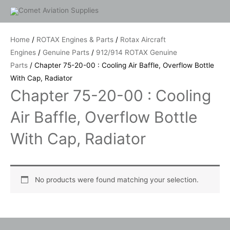
Skip
to
content
Home
/
ROTAX Engines & Parts
/
Rotax Aircraft
Engines
/
Genuine Parts
/
912/914 ROTAX Genuine
Parts
/ Chapter 75-20-00 : Cooling Air Baffle, Overflow Bottle
With Cap, Radiator
Chapter 75-20-00 : Cooling
Air Baffle, Overflow Bottle
With Cap, Radiator
No products were found matching your selection.