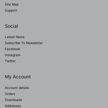
Site Map
Support
Social
Latest News
Subscribe To Newsletter
Facebook
Instagram
Twitter
My Account
Account details
Orders
Downloads
Addresses