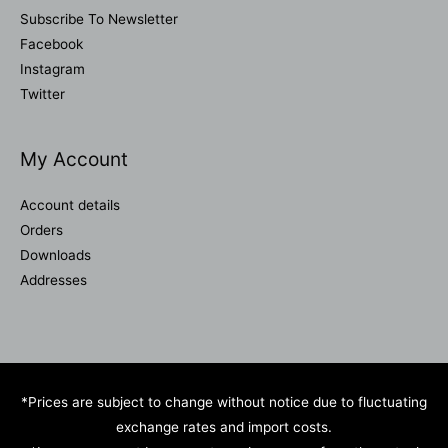
Subscribe To Newsletter
Facebook
Instagram
Twitter
My Account
Account details
Orders
Downloads
Addresses
*Prices are subject to change without notice due to fluctuating
exchange rates and import costs.