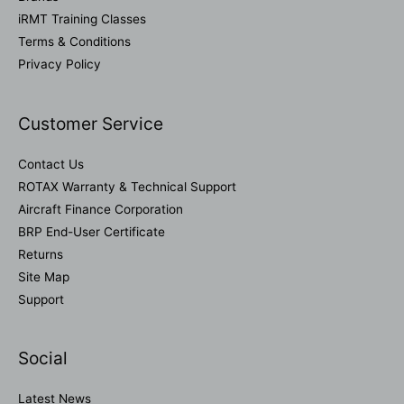
iRMT Training Classes
Terms & Conditions
Privacy Policy
Customer Service
Contact Us
ROTAX Warranty & Technical Support
Aircraft Finance Corporation
BRP End-User Certificate
Returns
Site Map
Support
Social
Latest News