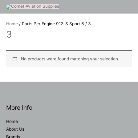
Skip
to
content
Home
/ Parts Per Engine 912 iS Sport 6 / 3
3
No products were found matching your selection.
More Info
Home
About Us
Brands