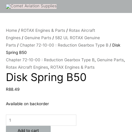
Skip
to
Disk
content
Spring
Home
/
ROTAX Engines & Parts
/
Rotax Aircraft
B50
Engines
/
Genuine Parts
/
582 UL ROTAX Genuine
quantity
Parts
/
Chapter 72-10-00 : Reduction Gearbox Type B
/ Disk
Spring B50
Chapter 72-10-00 : Reduction Gearbox Type B
,
Genuine Parts
,
Rotax Aircraft Engines
,
ROTAX Engines & Parts
Disk Spring B50
R
88.49
Available on backorder
Add to cart