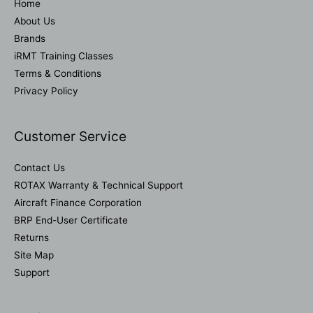
Home
About Us
Brands
iRMT Training Classes
Terms & Conditions
Privacy Policy
Customer Service
Contact Us
ROTAX Warranty & Technical Support
Aircraft Finance Corporation
BRP End-User Certificate
Returns
Site Map
Support