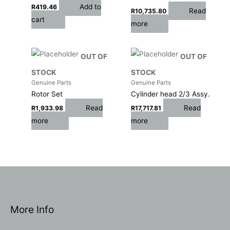
Add to
R
419.46
Read
R
10,735.80
cart
more
OUT OF
OUT OF
STOCK
STOCK
Genuine Parts
Genuine Parts
Rotor Set
Cylinder head 2/3 Assy.
Read
Read
R
1,933.98
R
17,717.81
more
more
More Info