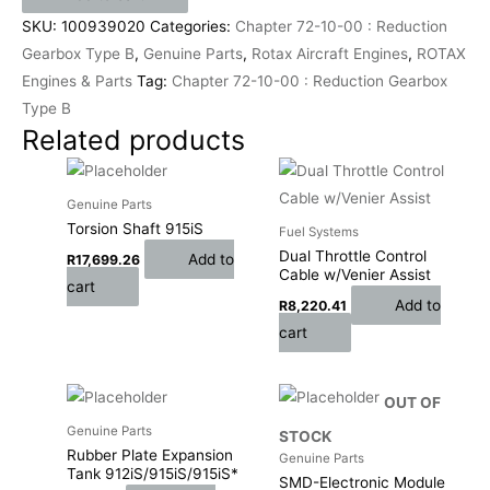
SKU:
100939020
Categories:
Chapter 72-10-00 : Reduction
Gearbox Type B
,
Genuine Parts
,
Rotax Aircraft Engines
,
ROTAX
Engines & Parts
Tag:
Chapter 72-10-00 : Reduction Gearbox
Type B
Related products
Genuine Parts
Torsion Shaft 915iS
Fuel Systems
Dual Throttle Control
Add to
R
17,699.26
Cable w/Venier Assist
cart
Add to
R
8,220.41
cart
OUT OF
Genuine Parts
STOCK
Rubber Plate Expansion
Genuine Parts
Tank 912iS/915iS/915iS*
SMD-Electronic Module