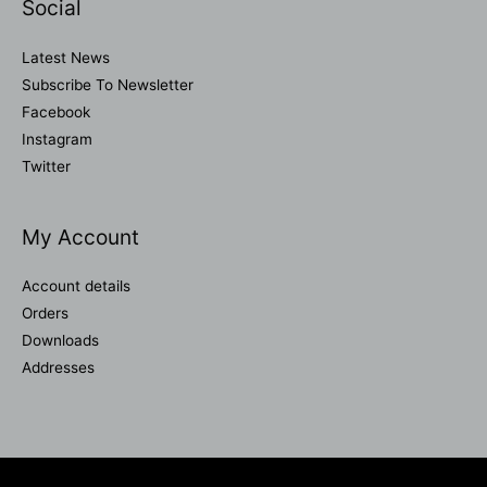
Social
Latest News
Subscribe To Newsletter
Facebook
Instagram
Twitter
My Account
Account details
Orders
Downloads
Addresses