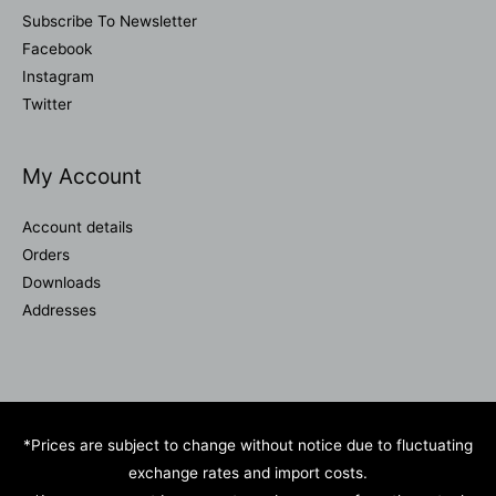
Subscribe To Newsletter
Facebook
Instagram
Twitter
My Account
Account details
Orders
Downloads
Addresses
*Prices are subject to change without notice due to fluctuating
exchange rates and import costs.