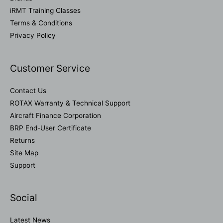
iRMT Training Classes
Terms & Conditions
Privacy Policy
Customer Service
Contact Us
ROTAX Warranty & Technical Support
Aircraft Finance Corporation
BRP End-User Certificate
Returns
Site Map
Support
Social
Latest News