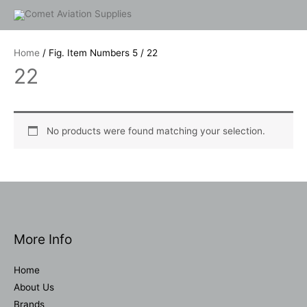
Skip
to
content
Home
/ Fig. Item Numbers 5 / 22
22
No products were found matching your selection.
More Info
Home
About Us
Brands